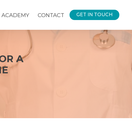
GET IN TOUCH
ACADEMY
CONTACT
FOR A
HE