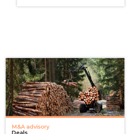
M&A advisory
Deals