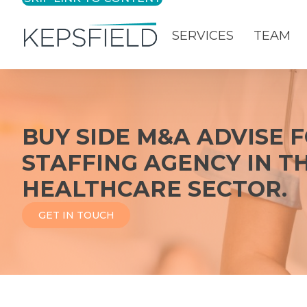
SERVICES
TEAM
Login
BUY SIDE M&A ADVISE 
STAFFING AGENCY IN T
HEALTHCARE SECTOR.
GET IN TOUCH