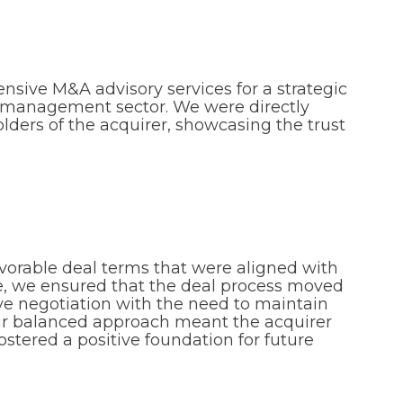
nsive M&A advisory services for a strategic
im management sector. We were directly
ders of the acquirer, showcasing the trust
vorable deal terms that were aligned with
ime, we ensured that the deal process moved
 negotiation with the need to maintain
Our balanced approach meant the acquirer
ostered a positive foundation for future