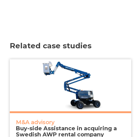
Related case studies
M&A advisory
Buy-side Assistance in acquiring a
Swedish AWP rental company