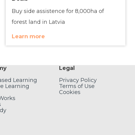
Buy side assistence for 8,000ha of
forest land in Latvia
Learn more
my
Legal
ased Learning
Privacy Policy
e Learning
Terms of Use
Cookies
 Works
s
udy