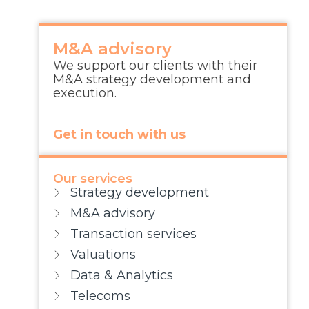
M&A advisory
We support our clients with their
M&A strategy development and
execution.
Get in touch with us
Our services
Strategy development
M&A advisory
Transaction services
Valuations
Data & Analytics
Telecoms