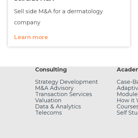
Sell side M&A for a dermatology
company
Learn more
Consulting
Acade
Strategy Development
Case-B
M&A Advisory
Adaptiv
Transaction Services
Module
Valuation
How it
Data & Analytics
Course
Telecoms
Self St