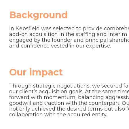
Background
In Kepsfield was selected to provide comprehe
add-on acquisition in the staffing and inter
engaged by the founder and principal sharehol
and confidence vested in our expertise.
Our impact
Through strategic negotiations, we secured fa
our client’s acquisition goals. At the same t
forward with momentum, balancing aggressive
goodwill and traction with the counterpart. 
not only achieved the desired terms but also f
collaboration with the acquired entity.