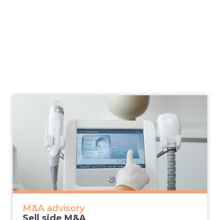
M&A advisory
Sell side M&A