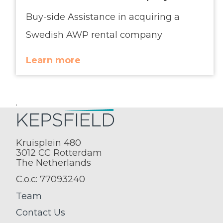
Buy-side Assistance in acquiring a
Swedish AWP rental company
Learn more
.
Kruisplein 480
3012 CC Rotterdam
The Netherlands
C.o.c: 77093240
Team
Contact Us