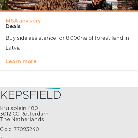
M&A advisory
Deals
Buy side assistence for 8,000ha of forest land in
Latvia
Learn more
Kruisplein 480
3012 CC Rotterdam
The Netherlands
C.o.c: 77093240