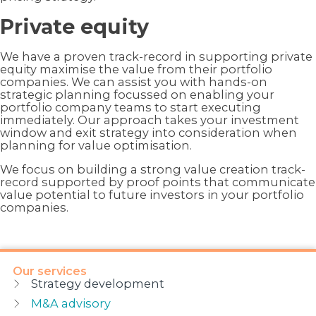
Private equity
We have a proven track-record in supporting private
equity maximise the value from their portfolio
companies. We can assist you with hands-on
strategic planning focussed on enabling your
portfolio company teams to start executing
immediately. Our approach takes your investment
window and exit strategy into consideration when
planning for value optimisation.
We focus on building a strong value creation track-
record supported by proof points that communicate
value potential to future investors in your portfolio
companies.
Our services
Strategy development
M&A advisory