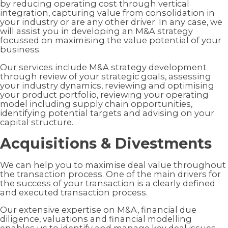
by reducing operating cost through vertical
integration, capturing value from consolidation in
your industry or are any other driver. In any case, we
will assist you in developing an M&A strategy
focussed on maximising the value potential of your
business.
Our services include M&A strategy development
through review of your strategic goals, assessing
your industry dynamics, reviewing and optimising
your product portfolio, reviewing your operating
model including supply chain opportunities,
identifying potential targets and advising on your
capital structure.
Acquisitions & Divestments
We can help you to maximise deal value throughout
the transaction process. One of the main drivers for
the success of your transaction is a clearly defined
and executed transaction process.
Our extensive expertise on M&A, financial due
diligence, valuations and financial modelling