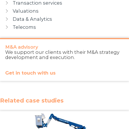
Transaction services
Valuations
Data & Analytics
Telecoms
M&A advisory
We support our clients with their M&A strategy
development and execution.
Get in touch with us
Related case studies