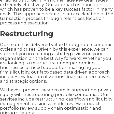
enables us to identify and manage key deal issues
extremely effectively. Our approach is hands-on
which has proven to be a key success factor in many
deals. This approach results in an acceleration of the
transaction process through relentless focus on
process and execution.
Restructuring
Our team has delivered value throughout economic
cycles and crises. Driven by this experience, we can
support you in creating a strategic view on your
organisation on the best way forward. Whether you
are looking to restructure underperforming
businesses or need support on managing your
firm’s liquidity, our fact-based data driven approach
includes evaluation of various financial alternatives
and strategic options.
We have a proven track-record in supporting private
equity with restructuring portfolio companies. Our
services include restructuring, cashflow and liquidity
management, business model review, product
portfolio review, supply chain optimisation and
pricing strategy.