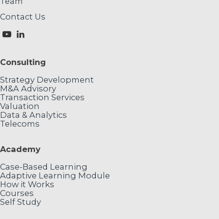
Team
Contact Us
Consulting
Strategy Development
M&A Advisory
Transaction Services
Valuation
Data & Analytics
Telecoms
Academy
Case-Based Learning
Adaptive Learning Module
How it Works
Courses
Self Study