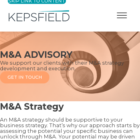
SKIP LINK TO CONTENT
M&A ADVISORY
We support our clients with their M&A strategy
development and execution.
GET IN TOUCH
M&A Strategy
An M&A strategy should be supportive to your
business strategy. That’s why our approach starts by
assessing the potential your specific business can
unlock through M&A. Your potential may be driven