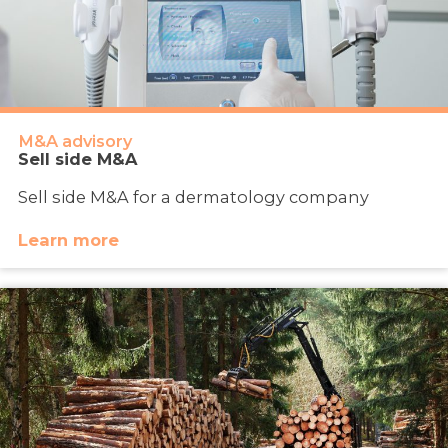
M&A advisory
Sell side M&A
Sell side M&A for a dermatology company
Learn more