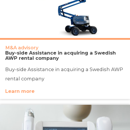
M&A advisory
Buy-side Assistance in acquiring a Swedish
AWP rental company
Buy-side Assistance in acquiring a Swedish AWP
rental company
Learn more