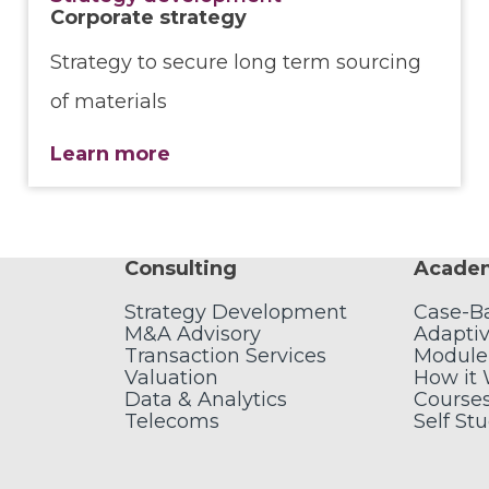
Corporate strategy
Strategy to secure long term sourcing
of materials
Learn more
Consulting
Acade
Strategy Development
Case-B
M&A Advisory
Adaptiv
Transaction Services
Module
Valuation
How it
Data & Analytics
Course
Telecoms
Self St