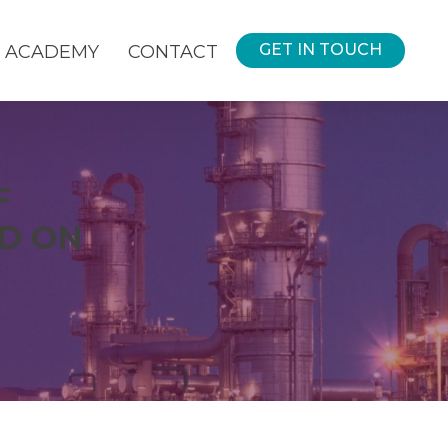
GET IN TOUCH
ACADEMY
CONTACT
F
D ON
Y