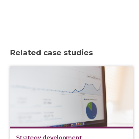
Related case studies
Strategy development