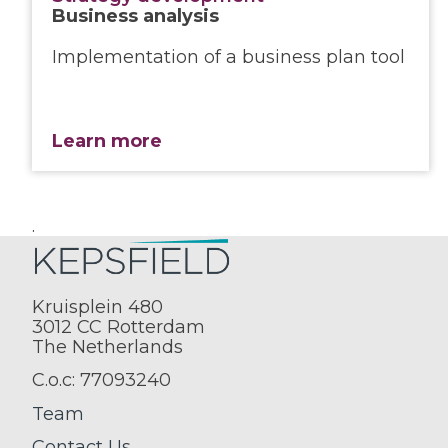
Business analysis
Implementation of a business plan tool
Learn more
.
Kruisplein 480
3012 CC Rotterdam
The Netherlands
C.o.c: 77093240
Team
Contact Us