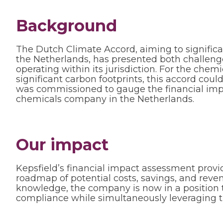
Background
The Dutch Climate Accord, aiming to signific
the Netherlands, has presented both challeng
operating within its jurisdiction. For the chem
significant carbon footprints, this accord cou
was commissioned to gauge the financial impli
chemicals company in the Netherlands.
Our impact
Kepsfield’s financial impact assessment prov
roadmap of potential costs, savings, and reve
knowledge, the company is now in a position 
compliance while simultaneously leveraging th