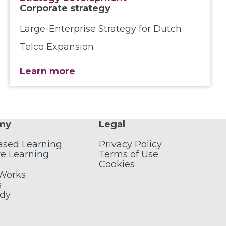
Corporate strategy
Large-Enterprise Strategy for Dutch
Telco Expansion
Learn more
my
Legal
ased Learning
Privacy Policy
e Learning
Terms of Use
Cookies
 Works
s
udy