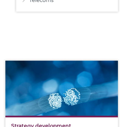
Telecoms
Strategy development