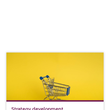
Strategy development