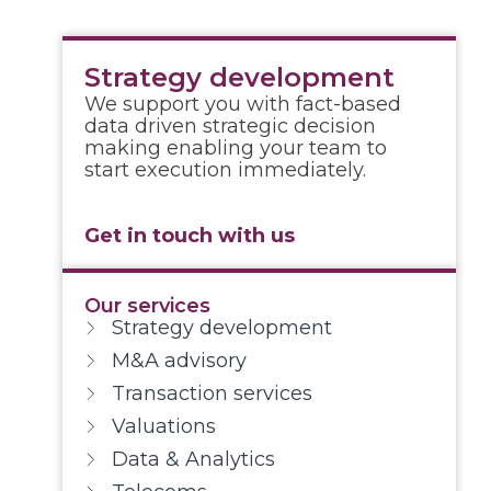
Strategy development
We support you with fact-based
data driven strategic decision
making enabling your team to
start execution immediately.
Get in touch with us
Our services
Strategy development
M&A advisory
Transaction services
Valuations
Data & Analytics