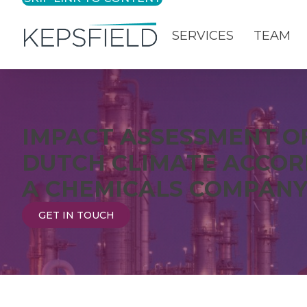
SERVICES
TEAM
Login
IMPACT ASSESSMENT O
DUTCH CLIMATE ACCOR
A CHEMICALS COMPAN
GET IN TOUCH