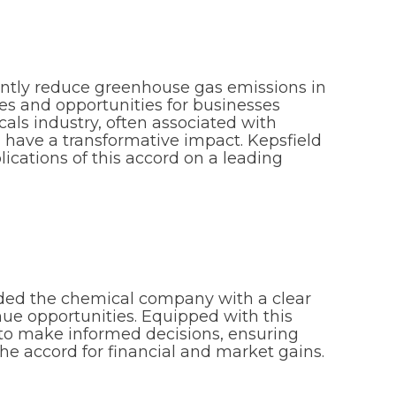
antly reduce greenhouse gas emissions in
es and opportunities for businesses
icals industry, often associated with
ld have a transformative impact. Kepsfield
cations of this accord on a leading
ided the chemical company with a clear
nue opportunities. Equipped with this
to make informed decisions, ensuring
e accord for financial and market gains.