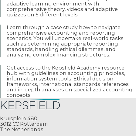
adaptive learning environment with
comprehensive theory, videos and adaptive
quizzes on 5 different levels.
Learn through a case study how to navigate
comprehensive accounting and reporting
scenarios. You will undertake real-world tasks
such as determining appropriate reporting
standards, handling ethical dilemmas, and
analyzing complex financing structures.
Get access to the Kepsfield Academy resource
hub with guidelines on accounting principles,
information system tools, Ethical decision
frameworks, international standards references
and in-depth analyses on specialized accounting
concepts.
Kruisplein 480
3012 CC Rotterdam
The Netherlands