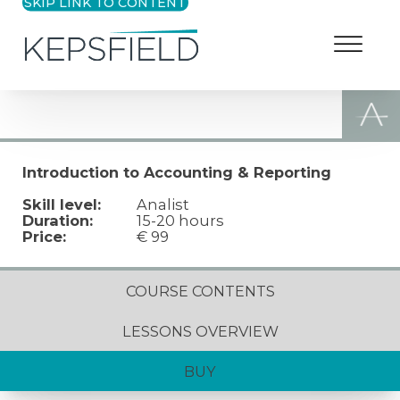
SKIP LINK TO CONTENT
Introduction to Accounting & Reporting
Skill level:
Analist
Duration:
15-20 hours
Price:
€ 99
COURSE CONTENTS
LESSONS OVERVIEW
BUY