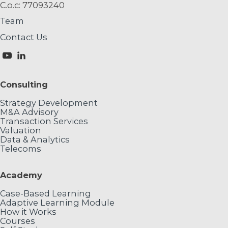
C.o.c: 77093240
Team
Contact Us
Consulting
Strategy Development
M&A Advisory
Transaction Services
Valuation
Data & Analytics
Telecoms
Academy
Case-Based Learning
Adaptive Learning Module
How it Works
Courses