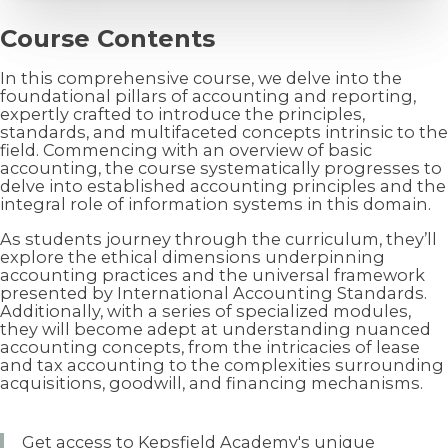
Course Contents
In this comprehensive course, we delve into the
foundational pillars of accounting and reporting,
expertly crafted to introduce the principles,
standards, and multifaceted concepts intrinsic to the
field. Commencing with an overview of basic
accounting, the course systematically progresses to
delve into established accounting principles and the
integral role of information systems in this domain.
As students journey through the curriculum, they’ll
explore the ethical dimensions underpinning
accounting practices and the universal framework
presented by International Accounting Standards.
Additionally, with a series of specialized modules,
they will become adept at understanding nuanced
accounting concepts, from the intricacies of lease
and tax accounting to the complexities surrounding
acquisitions, goodwill, and financing mechanisms.
Get access to Kepsfield Academy's unique