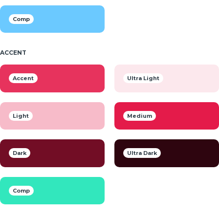
Comp
ACCENT
Accent
Ultra Light
Light
Medium
Dark
Ultra Dark
Comp