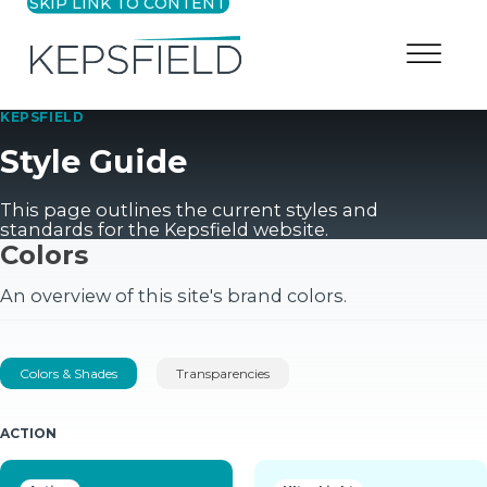
SKIP LINK TO CONTENT
KEPSFIELD
Style Guide
This page outlines the current styles and
standards for the
Kepsfield
website.
Colors
An overview of this site's brand colors.
Colors & Shades
Transparencies
ACTION