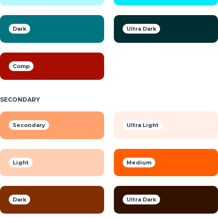
Dark
Ultra Dark
Comp
SECONDARY
Secondary
Ultra Light
Light
Medium
Dark
Ultra Dark