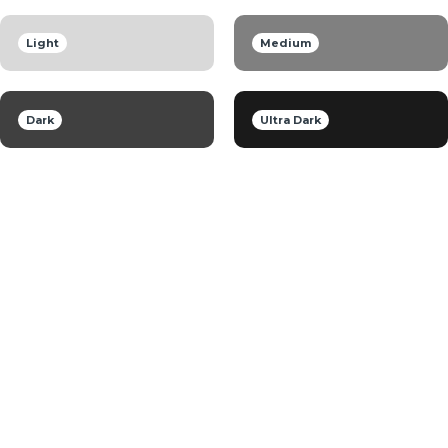
Light
Medium
Dark
Ultra Dark