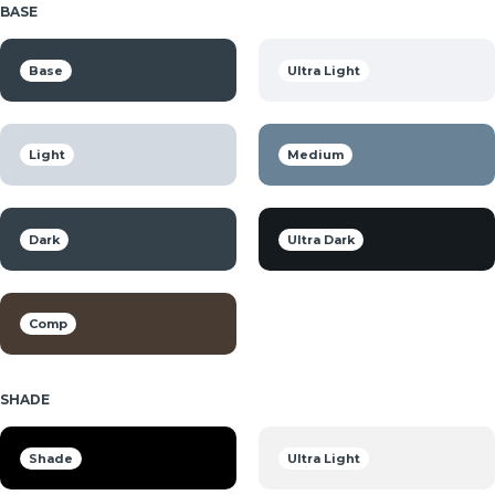
BASE
Base
Ultra Light
Light
Medium
Dark
Ultra Dark
Comp
SHADE
Shade
Ultra Light