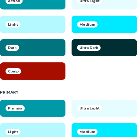
Action
Ultra Light
Light
Medium
Dark
Ultra Dark
Comp
PRIMARY
Primary
Ultra Light
Light
Medium